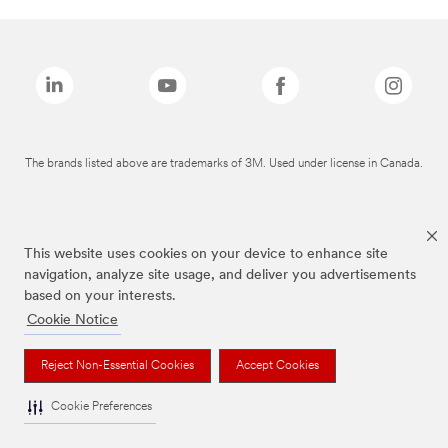
The brands listed above are trademarks of 3M. Used under license in Canada.
This website uses cookies on your device to enhance site
navigation, analyze site usage, and deliver you advertisements
based on your interests.
Cookie Notice
Reject Non-Essential Cookies
Accept Cookies
Cookie Preferences