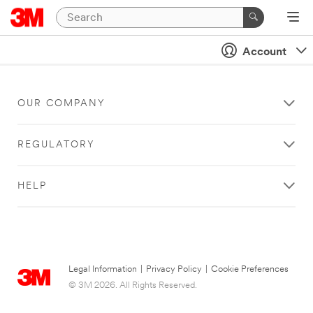
Account
OUR COMPANY
REGULATORY
HELP
Legal Information
|
Privacy Policy
|
Cookie Preferences
© 3M 2026. All Rights Reserved.