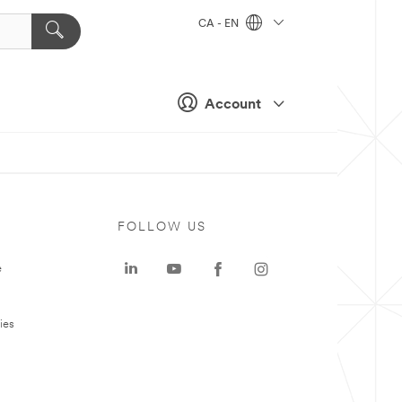
CA - EN
Account
FOLLOW US
e
ies