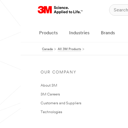
Products
Industries
Brands
Canada
All 3M Products
OUR COMPANY
About 3M
3M Careers
Customers and Suppliers
Technologies