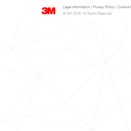
Legal Information
|
Privacy Policy
|
Cookie 
© 3M 2026. All Rights Reserved.