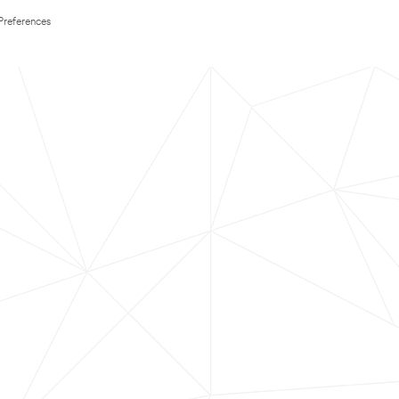
Preferences