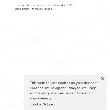
The brands listed above are trademarks of 3M.
Used under license in Canada.
This website uses cookies on your device to
enhance site navigation, analyze site usage,
and deliver you advertisements based on
your interests.
Cookie Notice