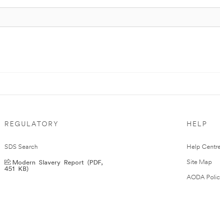
REGULATORY
HELP
SDS Search
Help Centr
Modern Slavery Report (PDF,
Site Map
451 KB)
AODA Polic