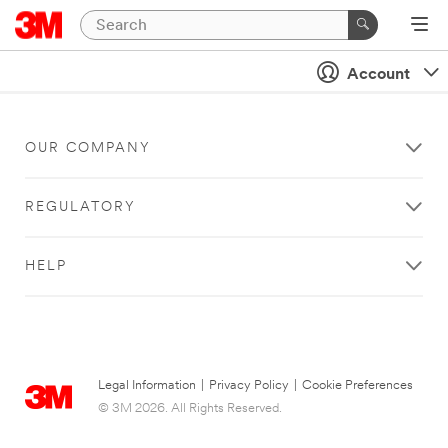
Account
OUR COMPANY
REGULATORY
HELP
Legal Information
|
Privacy Policy
|
Cookie Preferences
© 3M 2026. All Rights Reserved.