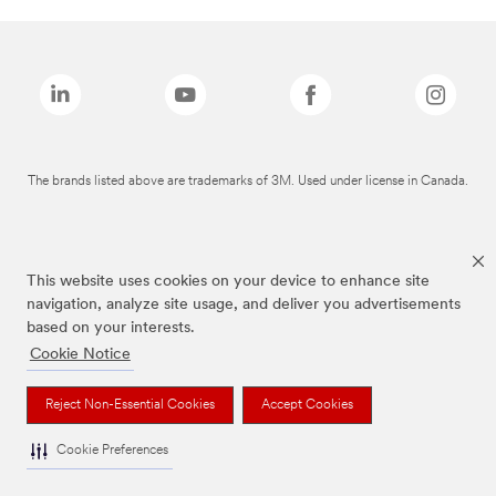
The brands listed above are trademarks of 3M. Used under license in Canada.
This website uses cookies on your device to enhance site
navigation, analyze site usage, and deliver you advertisements
based on your interests.
Cookie Notice
Reject Non-Essential Cookies
Accept Cookies
Cookie Preferences