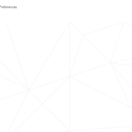
Preferences