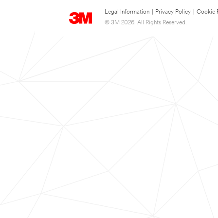
Legal Information
|
Privacy Policy
|
Cookie 
© 3M 2026. All Rights Reserved.