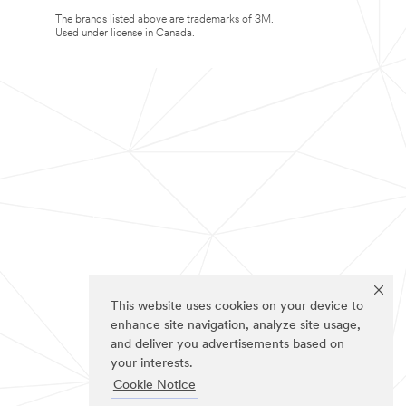
The brands listed above are trademarks of 3M.
Used under license in Canada.
This website uses cookies on your device to
enhance site navigation, analyze site usage,
and deliver you advertisements based on
your interests.
Cookie Notice