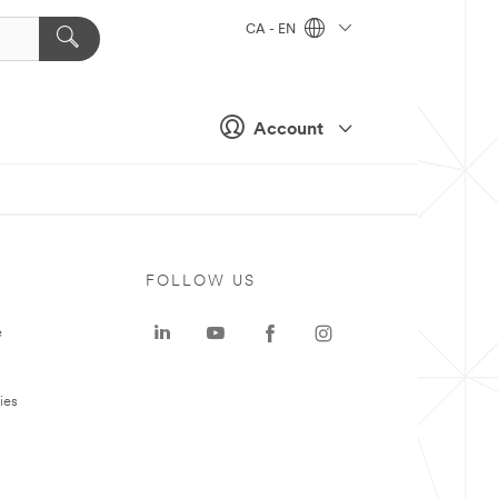
CA - EN
Account
FOLLOW US
e
ies