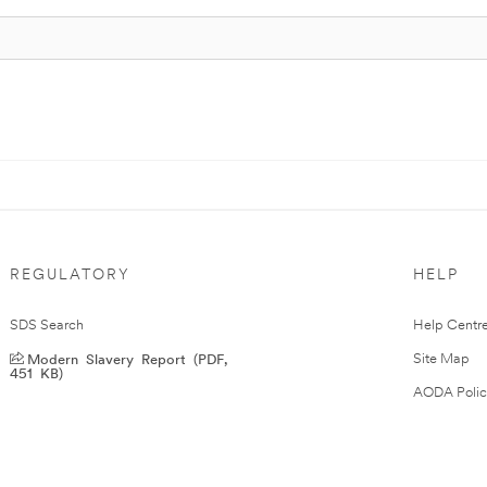
REGULATORY
HELP
SDS Search
Help Centr
Modern Slavery Report (PDF,
Site Map
451 KB)
AODA Polic