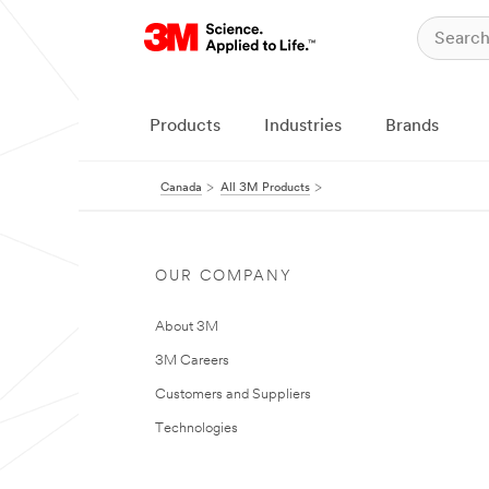
Products
Industries
Brands
Canada
All 3M Products
OUR COMPANY
About 3M
3M Careers
Customers and Suppliers
Technologies