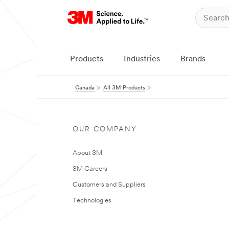
Products
Industries
Brands
Canada
All 3M Products
OUR COMPANY
About 3M
3M Careers
Customers and Suppliers
Technologies