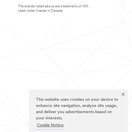
The brands listed above are trademarks of 3M.
Used under license in Canada.
This website uses cookies on your device to
enhance site navigation, analyze site usage,
and deliver you advertisements based on
your interests.
Cookie Notice