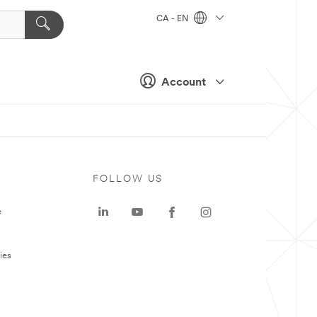
CA - EN
Account
FOLLOW US
e
ies