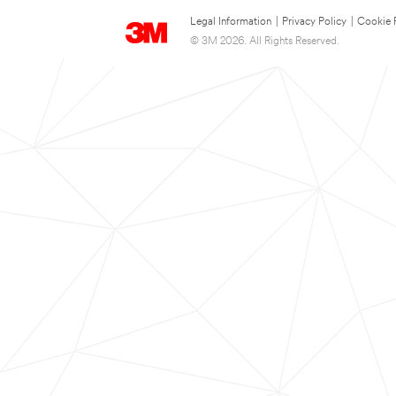
Legal Information
|
Privacy Policy
|
Cookie 
© 3M 2026. All Rights Reserved.