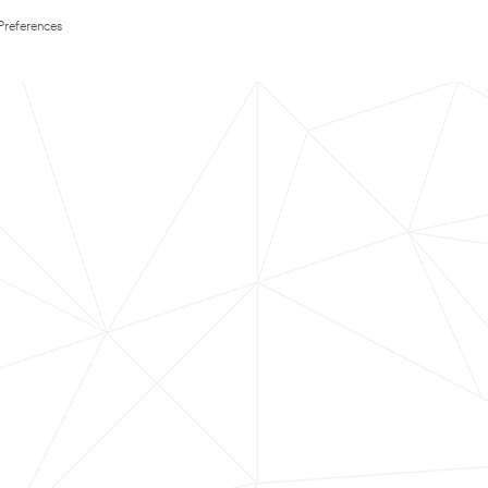
Preferences