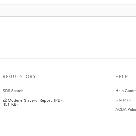
REGULATORY
HELP
SDS Search
Help Centr
Modern Slavery Report (PDF,
Site Map
451 KB)
AODA Polic