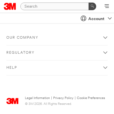
Account
OUR COMPANY
REGULATORY
HELP
Legal Information
|
Privacy Policy
|
Cookie Preferences
© 3M 2026. All Rights Reserved.