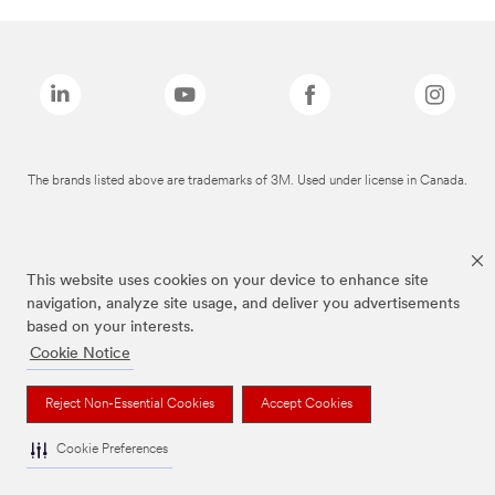
The brands listed above are trademarks of 3M. Used under license in Canada.
This website uses cookies on your device to enhance site
navigation, analyze site usage, and deliver you advertisements
based on your interests.
Cookie Notice
Reject Non-Essential Cookies
Accept Cookies
Cookie Preferences