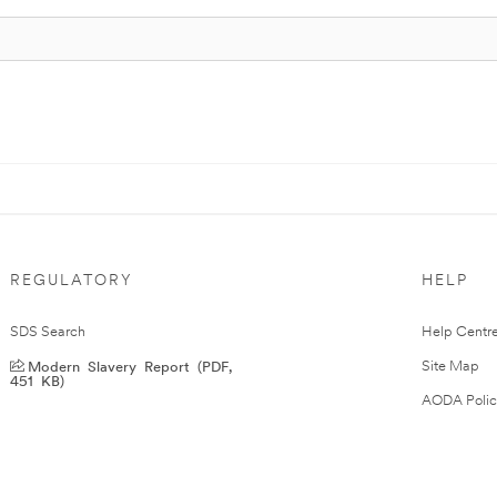
REGULATORY
HELP
SDS Search
Help Centr
Modern Slavery Report (PDF,
Site Map
451 KB)
AODA Polic