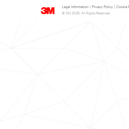
Legal Information
|
Privacy Policy
|
Cookie 
© 3M 2026. All Rights Reserved.