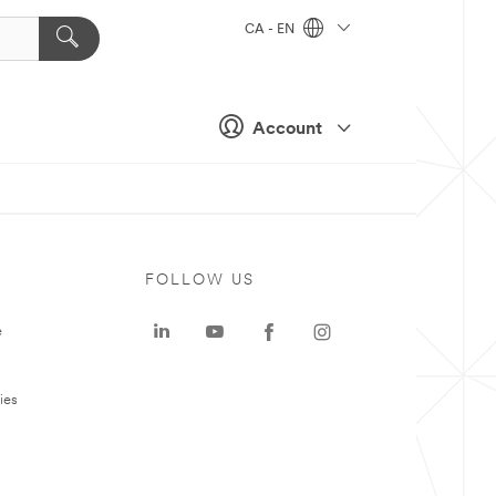
CA - EN
Account
FOLLOW US
e
ies