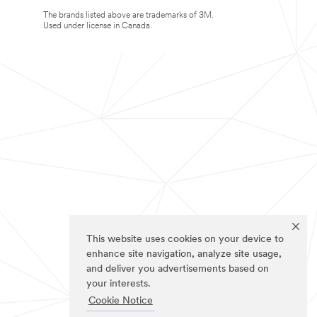
The brands listed above are trademarks of 3M.
Used under license in Canada.
This website uses cookies on your device to
enhance site navigation, analyze site usage,
and deliver you advertisements based on
your interests.
Cookie Notice