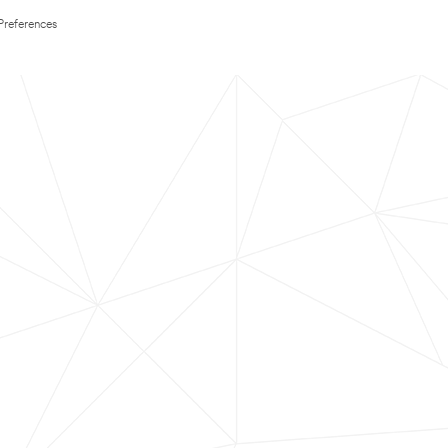
Preferences