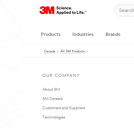
Products
Industries
Brands
Canada
All 3M Products
OUR COMPANY
About 3M
3M Careers
Customers and Suppliers
Technologies