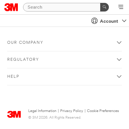
Account
OUR COMPANY
REGULATORY
HELP
Legal Information
|
Privacy Policy
|
Cookie Preferences
© 3M 2026. All Rights Reserved.