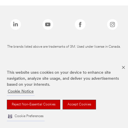
The brands listed above are trademarks of 3M. Used under license in Canada.
This website uses cookies on your device to enhance site
navigation, analyze site usage, and deliver you advertisements
based on your interests.
Cookie Notice
Reject Non-Essential Cookies
Accept Cookies
Cookie Preferences