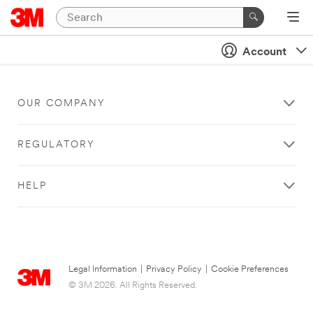
Account
OUR COMPANY
REGULATORY
HELP
Legal Information
|
Privacy Policy
|
Cookie Preferences
© 3M 2026. All Rights Reserved.