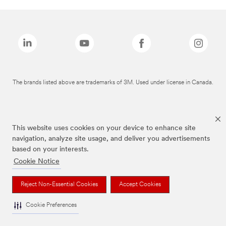
The brands listed above are trademarks of 3M. Used under license in Canada.
This website uses cookies on your device to enhance site
navigation, analyze site usage, and deliver you advertisements
based on your interests.
Cookie Notice
Reject Non-Essential Cookies
Accept Cookies
Cookie Preferences