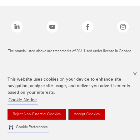
The brands listed above are trademarks of 3M. Used under license in Canada.
This website uses cookies on your device to enhance site
navigation, analyze site usage, and deliver you advertisements
based on your interests.
Cookie Notice
Reject Non-Essential Cookies
Accept Cookies
Cookie Preferences