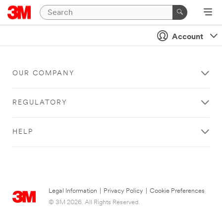
Account
OUR COMPANY
REGULATORY
HELP
Legal Information
|
Privacy Policy
|
Cookie Preferences
© 3M 2026. All Rights Reserved.