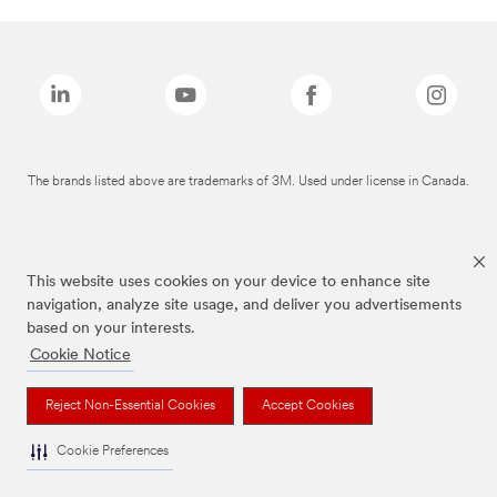
The brands listed above are trademarks of 3M. Used under license in Canada.
This website uses cookies on your device to enhance site
navigation, analyze site usage, and deliver you advertisements
based on your interests.
Cookie Notice
Reject Non-Essential Cookies
Accept Cookies
Cookie Preferences