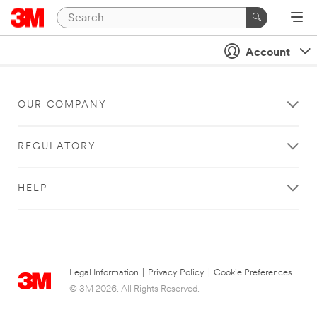
Account
OUR COMPANY
REGULATORY
HELP
Legal Information
|
Privacy Policy
|
Cookie Preferences
© 3M 2026. All Rights Reserved.