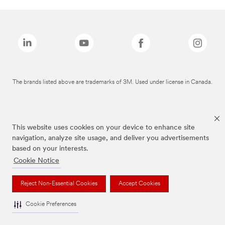
The brands listed above are trademarks of 3M. Used under license in Canada.
This website uses cookies on your device to enhance site
navigation, analyze site usage, and deliver you advertisements
based on your interests.
Cookie Notice
Reject Non-Essential Cookies
Accept Cookies
Cookie Preferences