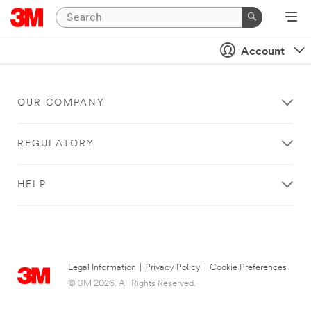
Account
OUR COMPANY
REGULATORY
HELP
Legal Information
|
Privacy Policy
|
Cookie Preferences
© 3M 2026. All Rights Reserved.