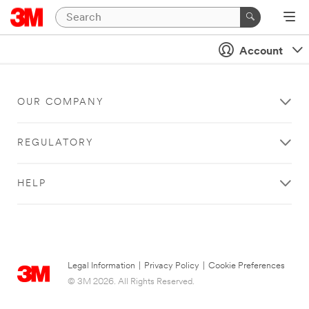
Account
OUR COMPANY
REGULATORY
HELP
Legal Information
|
Privacy Policy
|
Cookie Preferences
© 3M 2026. All Rights Reserved.