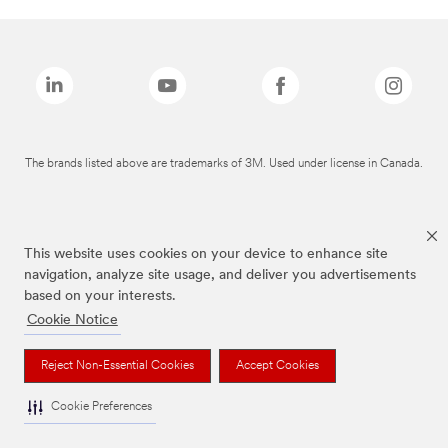
The brands listed above are trademarks of 3M. Used under license in Canada.
This website uses cookies on your device to enhance site
navigation, analyze site usage, and deliver you advertisements
based on your interests.
Cookie Notice
Reject Non-Essential Cookies
Accept Cookies
Cookie Preferences