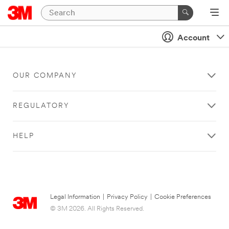
Account
OUR COMPANY
REGULATORY
HELP
Legal Information
|
Privacy Policy
|
Cookie Preferences
© 3M 2026. All Rights Reserved.