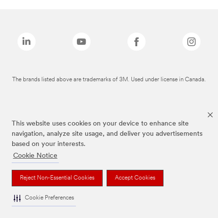
The brands listed above are trademarks of 3M. Used under license in Canada.
This website uses cookies on your device to enhance site
navigation, analyze site usage, and deliver you advertisements
based on your interests.
Cookie Notice
Reject Non-Essential Cookies
Accept Cookies
Cookie Preferences