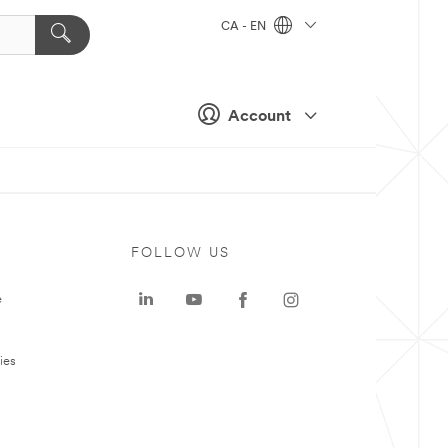
CA - EN
Account
FOLLOW US
e
ies