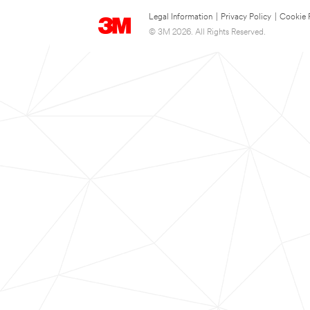
Legal Information
|
Privacy Policy
|
Cookie 
© 3M 2026. All Rights Reserved.