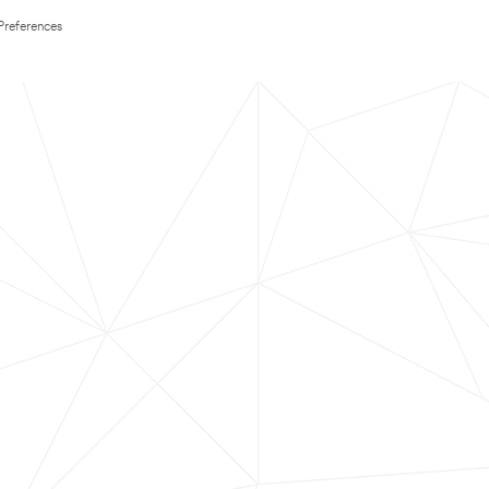
Preferences