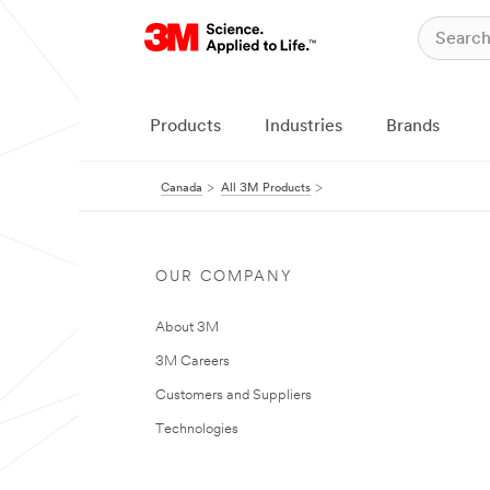
Products
Industries
Brands
Canada
All 3M Products
OUR COMPANY
About 3M
3M Careers
Customers and Suppliers
Technologies