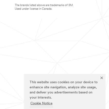
The brands listed above are trademarks of 3M.
Used under license in Canada.
This website uses cookies on your device to
enhance site navigation, analyze site usage,
and deliver you advertisements based on
your interests.
Cookie Notice