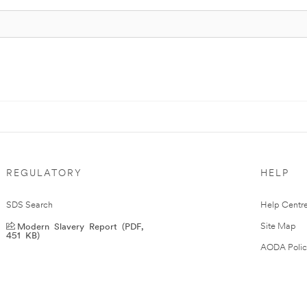
REGULATORY
HELP
SDS Search
Help Centr
Modern Slavery Report (PDF,
Site Map
451 KB)
AODA Polic