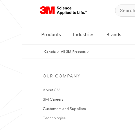
Products
Industries
Brands
Canada
All 3M Products
OUR COMPANY
About 3M
3M Careers
Customers and Suppliers
Technologies