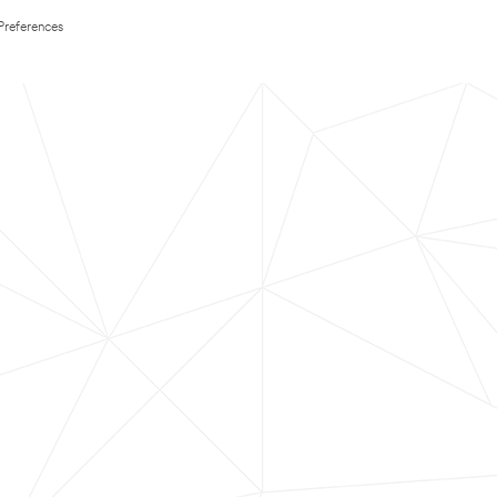
Preferences