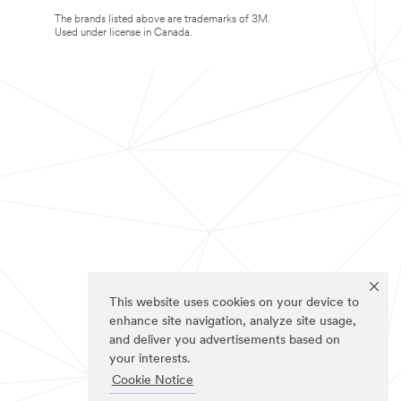
The brands listed above are trademarks of 3M.
Used under license in Canada.
This website uses cookies on your device to
enhance site navigation, analyze site usage,
and deliver you advertisements based on
your interests.
Cookie Notice