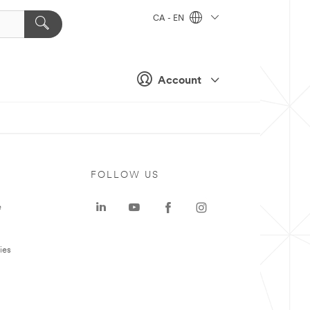
CA - EN
Account
FOLLOW US
e
ies