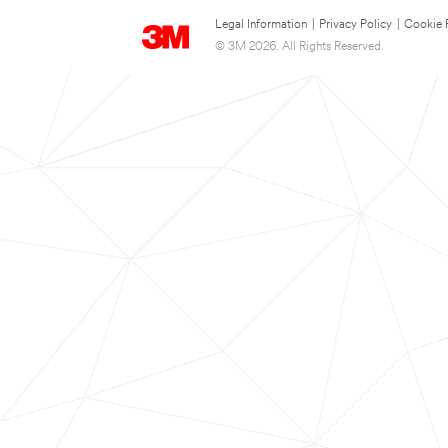
Legal Information
|
Privacy Policy
|
Cookie 
© 3M 2026. All Rights Reserved.