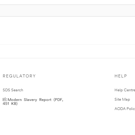
REGULATORY
HELP
SDS Search
Help Centr
Modern Slavery Report (PDF,
Site Map
451 KB)
AODA Polic