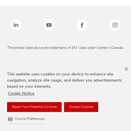
The brands listed above are trademarks of 3M. Used under license in Canada.
This website uses cookies on your device to enhance site
navigation, analyze site usage, and deliver you advertisements
based on your interests.
Cookie Notice
Reject Non-Essential Cookies
Accept Cookies
Cookie Preferences