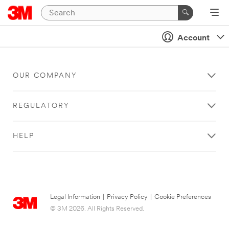
Account
OUR COMPANY
REGULATORY
HELP
Legal Information
|
Privacy Policy
|
Cookie Preferences
© 3M 2026. All Rights Reserved.