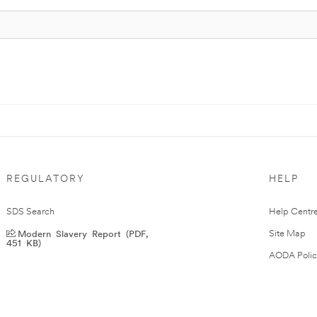
REGULATORY
HELP
SDS Search
Help Centr
Modern Slavery Report (PDF,
Site Map
451 KB)
AODA Polic