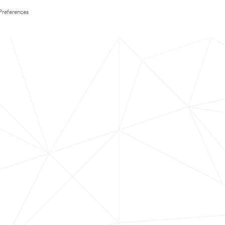
Preferences