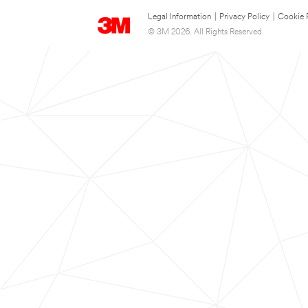
Legal Information
|
Privacy Policy
|
Cookie 
© 3M 2026. All Rights Reserved.