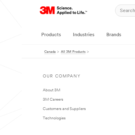
Products
Industries
Brands
Canada
All 3M Products
OUR COMPANY
About 3M
3M Careers
Customers and Suppliers
Technologies