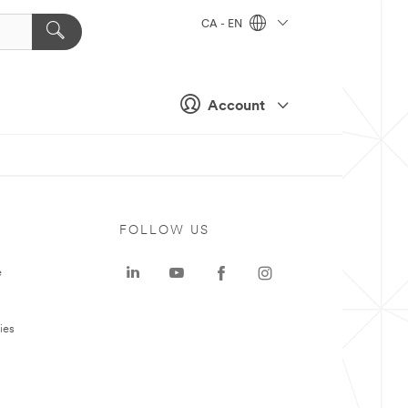
CA - EN
Account
FOLLOW US
e
ies