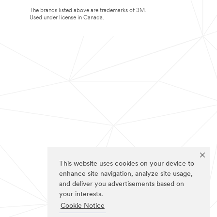
The brands listed above are trademarks of 3M.
Used under license in Canada.
This website uses cookies on your device to
enhance site navigation, analyze site usage,
and deliver you advertisements based on
your interests.
Cookie Notice