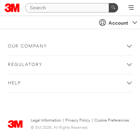
Account
OUR COMPANY
REGULATORY
HELP
Legal Information
|
Privacy Policy
|
Cookie Preferences
© 3M 2026. All Rights Reserved.