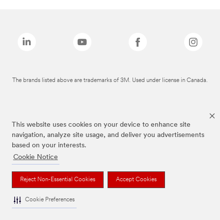
The brands listed above are trademarks of 3M. Used under license in Canada.
This website uses cookies on your device to enhance site
navigation, analyze site usage, and deliver you advertisements
based on your interests.
Cookie Notice
Reject Non-Essential Cookies
Accept Cookies
Cookie Preferences