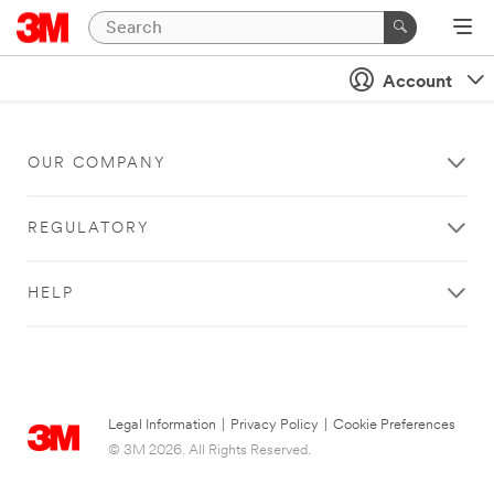
Account
OUR COMPANY
REGULATORY
HELP
Legal Information
|
Privacy Policy
|
Cookie Preferences
© 3M 2026. All Rights Reserved.