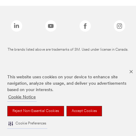
The brands listed above are trademarks of 3M. Used under license in Canada.
This website uses cookies on your device to enhance site
navigation, analyze site usage, and deliver you advertisements
based on your interests.
Cookie Notice
Reject Non-Essential Cookies
Accept Cookies
Cookie Preferences