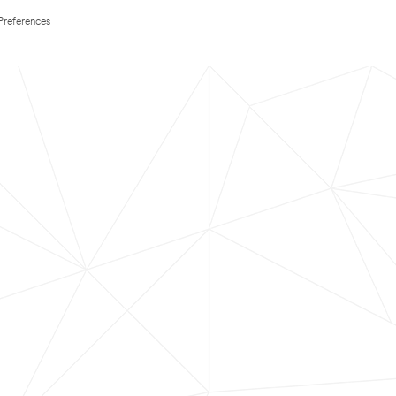
Preferences