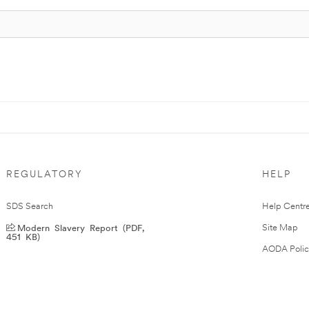
REGULATORY
HELP
SDS Search
Help Centr
Modern Slavery Report (PDF,
Site Map
451 KB)
AODA Polic