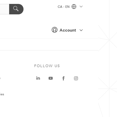
CA - EN
Account
FOLLOW US
e
ies