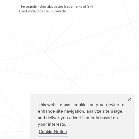
The brands listed above are trademarks of 3M.
Used under license in Canada.
This website uses cookies on your device to
enhance site navigation, analyze site usage,
and deliver you advertisements based on
your interests.
Cookie Notice