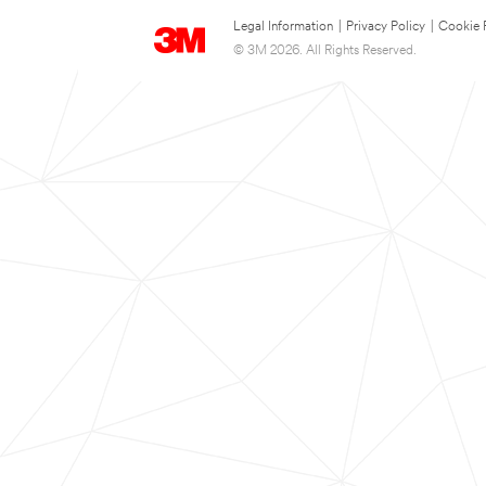
Legal Information
|
Privacy Policy
|
Cookie 
© 3M 2026. All Rights Reserved.