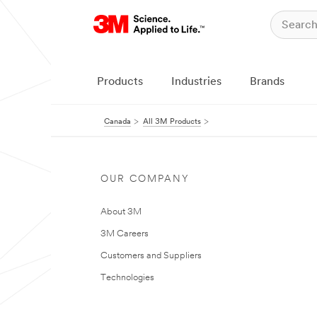
Products
Industries
Brands
Canada
All 3M Products
OUR COMPANY
About 3M
3M Careers
Customers and Suppliers
Technologies