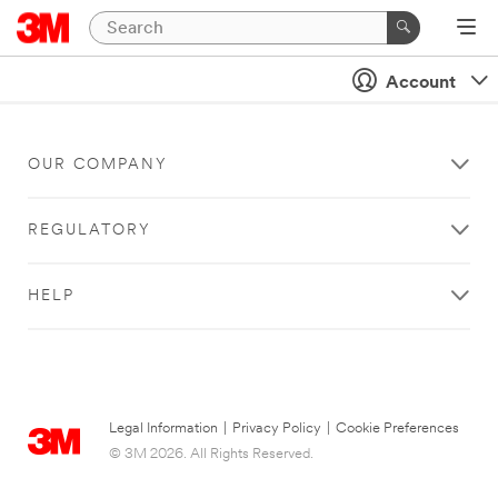
Account
OUR COMPANY
REGULATORY
HELP
Legal Information
|
Privacy Policy
|
Cookie Preferences
© 3M 2026. All Rights Reserved.