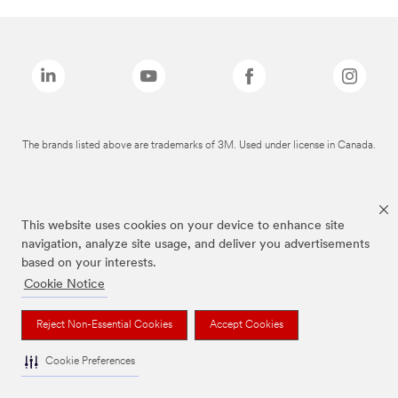
The brands listed above are trademarks of 3M. Used under license in Canada.
This website uses cookies on your device to enhance site
navigation, analyze site usage, and deliver you advertisements
based on your interests.
Cookie Notice
Reject Non-Essential Cookies
Accept Cookies
Cookie Preferences