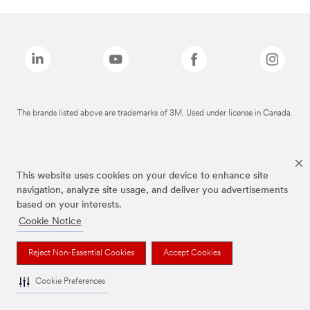
The brands listed above are trademarks of 3M. Used under license in Canada.
This website uses cookies on your device to enhance site
navigation, analyze site usage, and deliver you advertisements
based on your interests.
Cookie Notice
Reject Non-Essential Cookies
Accept Cookies
Cookie Preferences