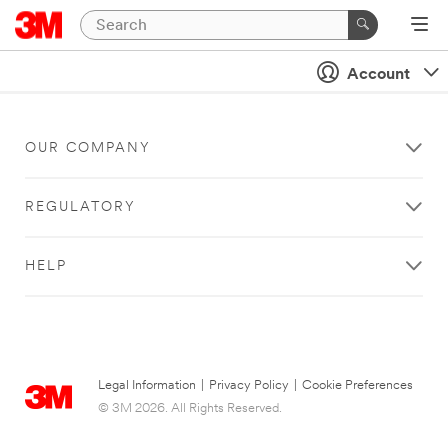
Account
OUR COMPANY
REGULATORY
HELP
Legal Information
|
Privacy Policy
|
Cookie Preferences
© 3M 2026. All Rights Reserved.