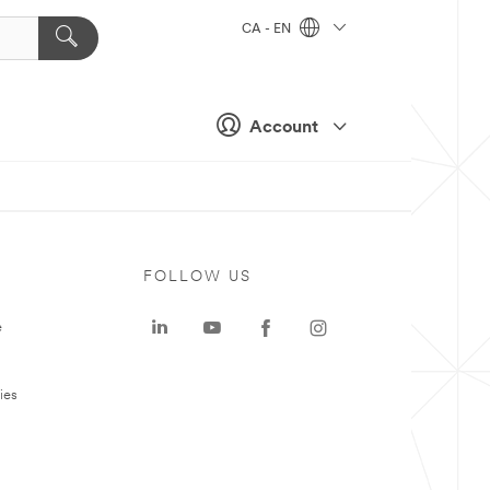
CA - EN
Account
FOLLOW US
e
ies