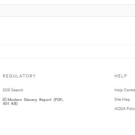
REGULATORY
HELP
SDS Search
Help Centr
Modern Slavery Report (PDF,
Site Map
451 KB)
AODA Polic