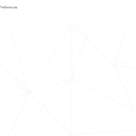
Preferences