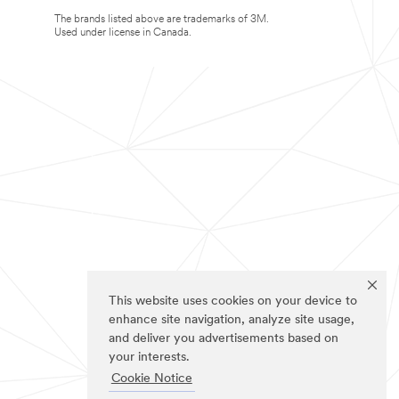
The brands listed above are trademarks of 3M.
Used under license in Canada.
This website uses cookies on your device to
enhance site navigation, analyze site usage,
and deliver you advertisements based on
your interests.
Cookie Notice