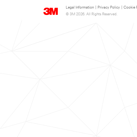
Legal Information
|
Privacy Policy
|
Cookie 
© 3M 2026. All Rights Reserved.