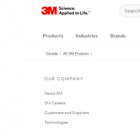
Products
Industries
Brands
Canada
All 3M Products
OUR COMPANY
About 3M
3M Careers
Customers and Suppliers
Technologies