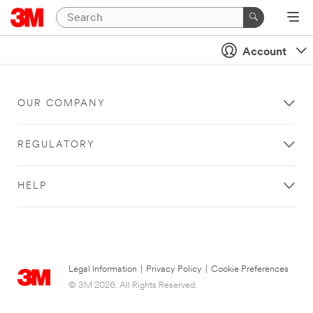
Account
OUR COMPANY
REGULATORY
HELP
Legal Information
|
Privacy Policy
|
Cookie Preferences
© 3M 2026. All Rights Reserved.