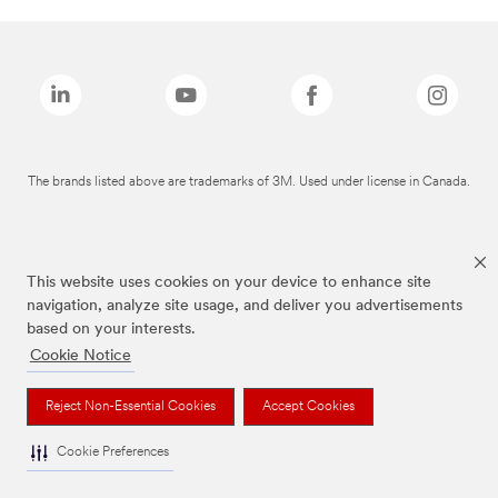
The brands listed above are trademarks of 3M. Used under license in Canada.
This website uses cookies on your device to enhance site
navigation, analyze site usage, and deliver you advertisements
based on your interests.
Cookie Notice
Reject Non-Essential Cookies
Accept Cookies
Cookie Preferences