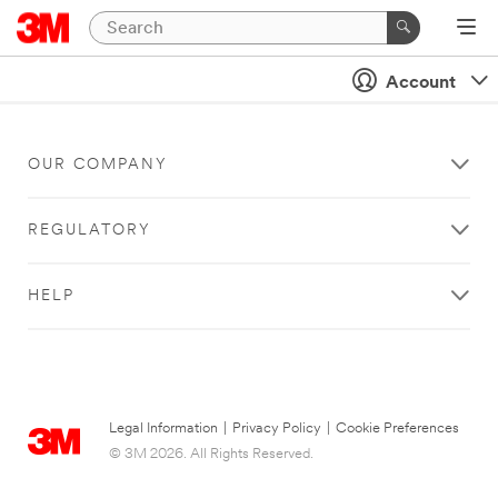
Account
OUR COMPANY
REGULATORY
HELP
Legal Information
|
Privacy Policy
|
Cookie Preferences
© 3M 2026. All Rights Reserved.