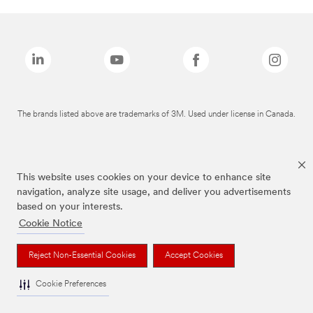
The brands listed above are trademarks of 3M. Used under license in Canada.
This website uses cookies on your device to enhance site
navigation, analyze site usage, and deliver you advertisements
based on your interests.
Cookie Notice
Reject Non-Essential Cookies
Accept Cookies
Cookie Preferences