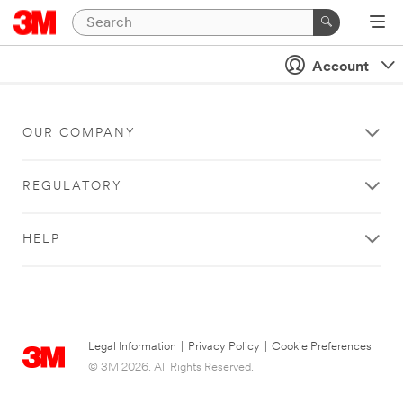
Account
OUR COMPANY
REGULATORY
HELP
Legal Information
|
Privacy Policy
|
Cookie Preferences
© 3M 2026. All Rights Reserved.