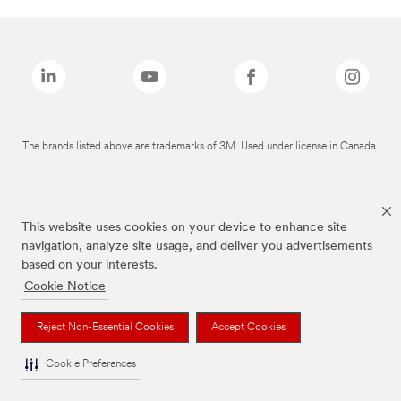
The brands listed above are trademarks of 3M. Used under license in Canada.
This website uses cookies on your device to enhance site
navigation, analyze site usage, and deliver you advertisements
based on your interests.
Cookie Notice
Reject Non-Essential Cookies
Accept Cookies
Cookie Preferences