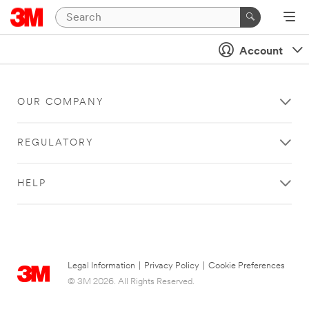
Account
OUR COMPANY
REGULATORY
HELP
Legal Information
|
Privacy Policy
|
Cookie Preferences
© 3M 2026. All Rights Reserved.