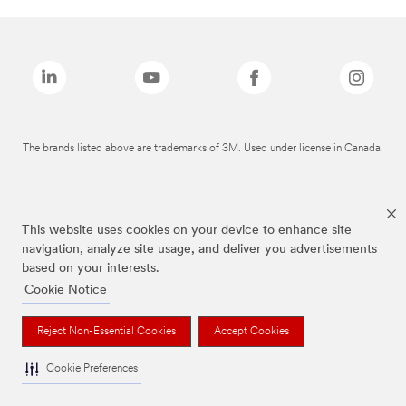
The brands listed above are trademarks of 3M. Used under license in Canada.
This website uses cookies on your device to enhance site
navigation, analyze site usage, and deliver you advertisements
based on your interests.
Cookie Notice
Reject Non-Essential Cookies
Accept Cookies
Cookie Preferences