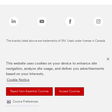
The brands listed above are trademarks of 3M. Used under license in Canada.
This website uses cookies on your device to enhance site
navigation, analyze site usage, and deliver you advertisements
based on your interests.
Cookie Notice
Reject Non-Essential Cookies
Accept Cookies
Cookie Preferences