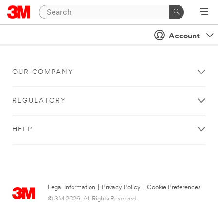
Account
OUR COMPANY
REGULATORY
HELP
Legal Information
|
Privacy Policy
|
Cookie Preferences
© 3M 2026. All Rights Reserved.