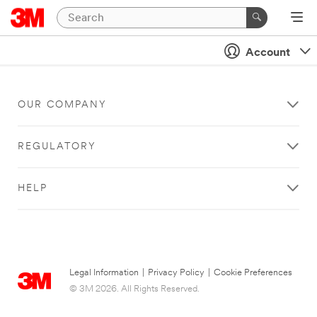
Account
OUR COMPANY
REGULATORY
HELP
Legal Information
|
Privacy Policy
|
Cookie Preferences
© 3M 2026. All Rights Reserved.