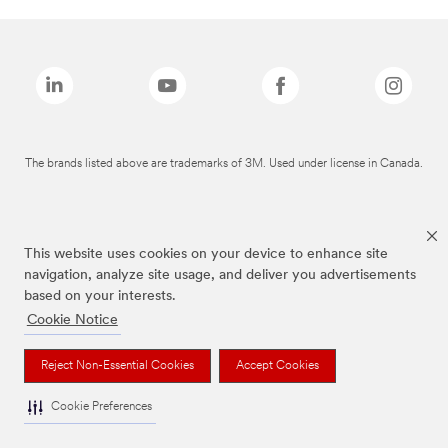
The brands listed above are trademarks of 3M. Used under license in Canada.
This website uses cookies on your device to enhance site
navigation, analyze site usage, and deliver you advertisements
based on your interests.
Cookie Notice
Reject Non-Essential Cookies
Accept Cookies
Cookie Preferences