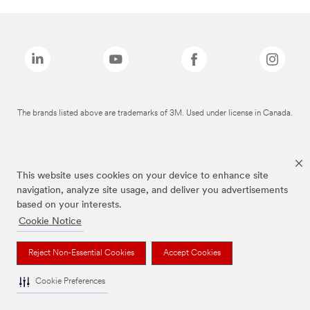
The brands listed above are trademarks of 3M. Used under license in Canada.
This website uses cookies on your device to enhance site
navigation, analyze site usage, and deliver you advertisements
based on your interests.
Cookie Notice
Reject Non-Essential Cookies
Accept Cookies
Cookie Preferences