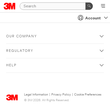
Account
OUR COMPANY
REGULATORY
HELP
Legal Information
|
Privacy Policy
|
Cookie Preferences
© 3M 2026. All Rights Reserved.