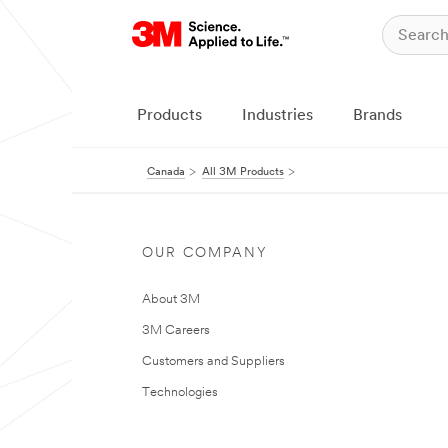
Products
Industries
Brands
Canada
All 3M Products
OUR COMPANY
About 3M
3M Careers
Customers and Suppliers
Technologies