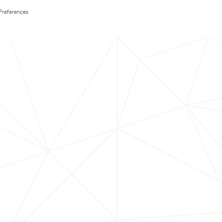
Preferences