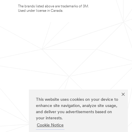
The brands listed above are trademarks of 3M.
Used under license in Canada.
This website uses cookies on your device to
enhance site navigation, analyze site usage,
and deliver you advertisements based on
your interests.
Cookie Notice