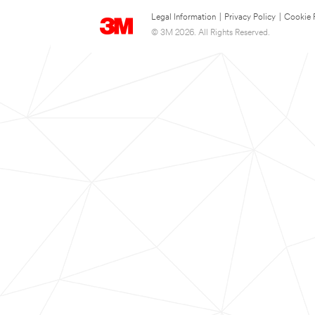
Legal Information
|
Privacy Policy
|
Cookie 
© 3M 2026. All Rights Reserved.