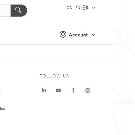
CA - EN
Account
FOLLOW US
e
ies