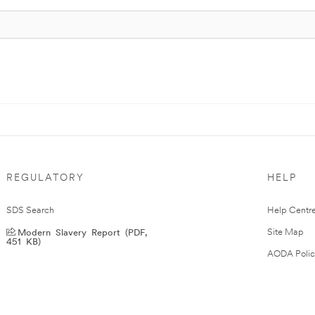
REGULATORY
HELP
SDS Search
Help Centr
Modern Slavery Report (PDF,
Site Map
451 KB)
AODA Polic