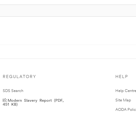
REGULATORY
HELP
SDS Search
Help Centr
Modern Slavery Report (PDF,
Site Map
451 KB)
AODA Polic