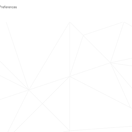
Preferences