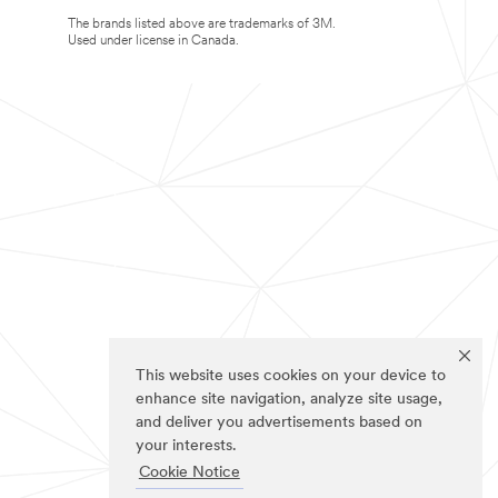
The brands listed above are trademarks of 3M.
Used under license in Canada.
This website uses cookies on your device to
enhance site navigation, analyze site usage,
and deliver you advertisements based on
your interests.
Cookie Notice