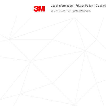
Legal Information
|
Privacy Policy
|
Cookie 
© 3M 2026. All Rights Reserved.