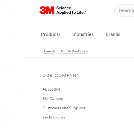
Products
Industries
Brands
Canada
All 3M Products
OUR COMPANY
About 3M
3M Careers
Customers and Suppliers
Technologies