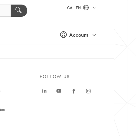
CA - EN
Account
FOLLOW US
e
ies