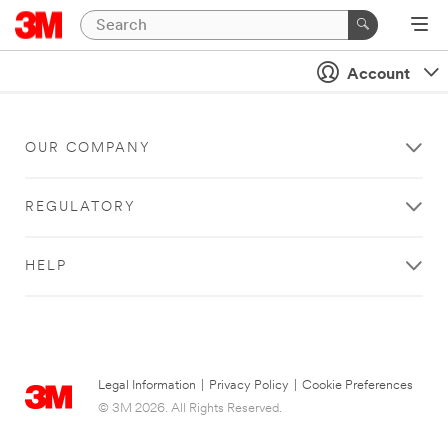
Account
OUR COMPANY
REGULATORY
HELP
Legal Information
|
Privacy Policy
|
Cookie Preferences
© 3M 2026. All Rights Reserved.