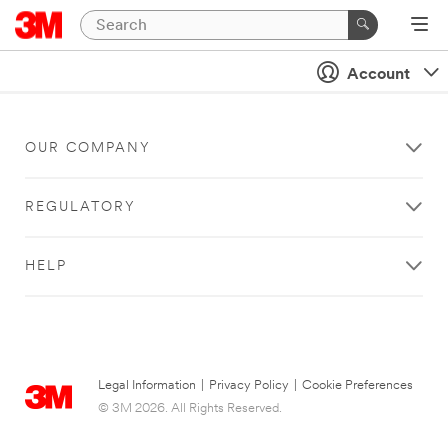
Account
OUR COMPANY
REGULATORY
HELP
Legal Information
|
Privacy Policy
|
Cookie Preferences
© 3M 2026. All Rights Reserved.