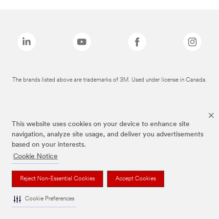
The brands listed above are trademarks of 3M. Used under license in Canada.
This website uses cookies on your device to enhance site
navigation, analyze site usage, and deliver you advertisements
based on your interests.
Cookie Notice
Reject Non-Essential Cookies
Accept Cookies
Cookie Preferences