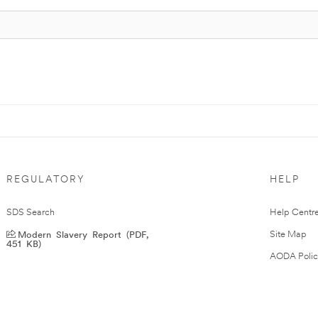
REGULATORY
HELP
SDS Search
Help Centr
Modern Slavery Report (PDF,
Site Map
451 KB)
AODA Polic