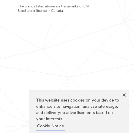
The brands listed above are trademarks of 3M.
Used under license in Canada.
This website uses cookies on your device to
enhance site navigation, analyze site usage,
and deliver you advertisements based on
your interests.
Cookie Notice