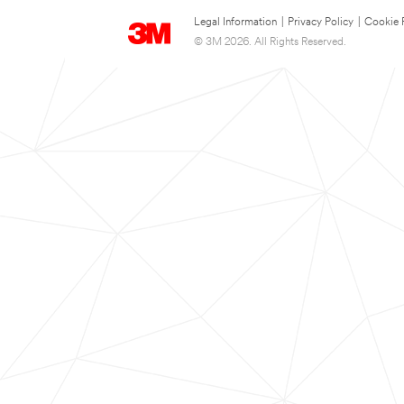
Legal Information
|
Privacy Policy
|
Cookie 
© 3M 2026. All Rights Reserved.