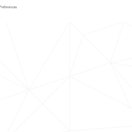
Preferences