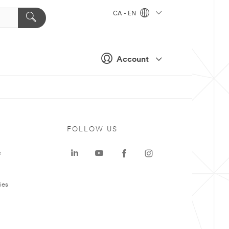
CA - EN
Account
FOLLOW US
e
ies