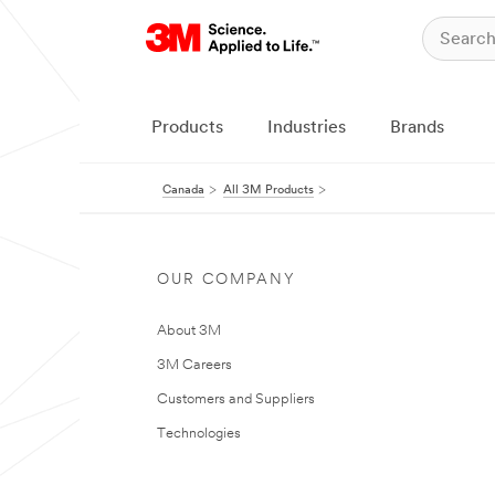
Products
Industries
Brands
Canada
All 3M Products
OUR COMPANY
About 3M
3M Careers
Customers and Suppliers
Technologies