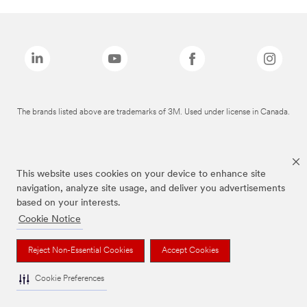
The brands listed above are trademarks of 3M. Used under license in Canada.
This website uses cookies on your device to enhance site
navigation, analyze site usage, and deliver you advertisements
based on your interests.
Cookie Notice
Reject Non-Essential Cookies
Accept Cookies
Cookie Preferences