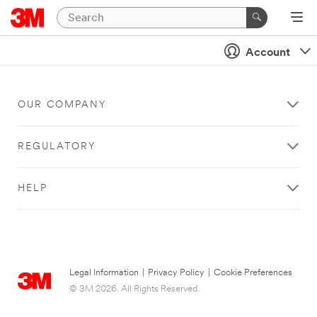
Account
OUR COMPANY
REGULATORY
HELP
Legal Information
|
Privacy Policy
|
Cookie Preferences
© 3M 2026. All Rights Reserved.