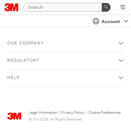
Account
OUR COMPANY
REGULATORY
HELP
Legal Information
|
Privacy Policy
|
Cookie Preferences
© 3M 2026. All Rights Reserved.