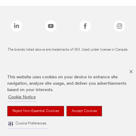
The brands listed above are trademarks of 3M. Used under license in Canada.
This website uses cookies on your device to enhance site
navigation, analyze site usage, and deliver you advertisements
based on your interests.
Cookie Notice
Reject Non-Essential Cookies
Accept Cookies
Cookie Preferences