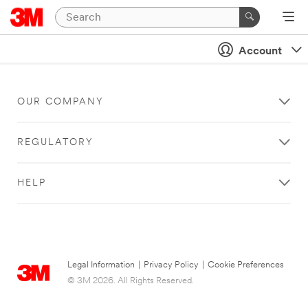
Account
OUR COMPANY
REGULATORY
HELP
Legal Information
|
Privacy Policy
|
Cookie Preferences
© 3M 2026. All Rights Reserved.