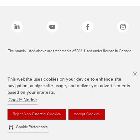
The brands listed above are trademarks of 3M. Used under license in Canada.
This website uses cookies on your device to enhance site
navigation, analyze site usage, and deliver you advertisements
based on your interests.
Cookie Notice
Reject Non-Essential Cookies
Accept Cookies
Cookie Preferences