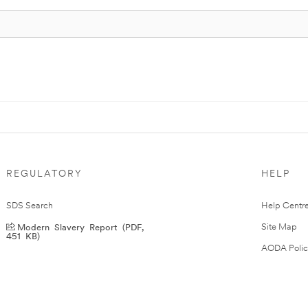
REGULATORY
HELP
SDS Search
Help Centr
Modern Slavery Report (PDF,
Site Map
451 KB)
AODA Polic