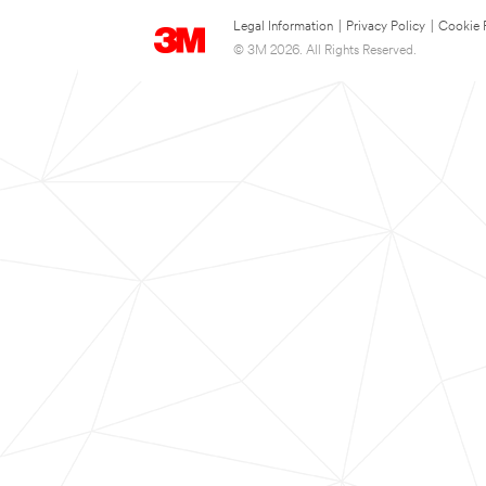
Legal Information
|
Privacy Policy
|
Cookie 
© 3M 2026. All Rights Reserved.