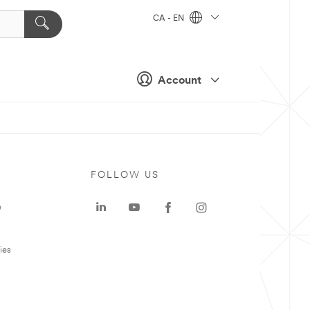
CA - EN
Account
FOLLOW US
e
ies