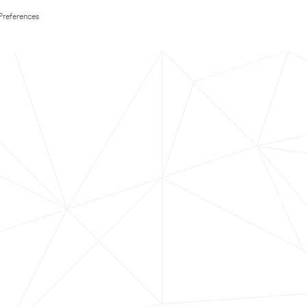
Preferences