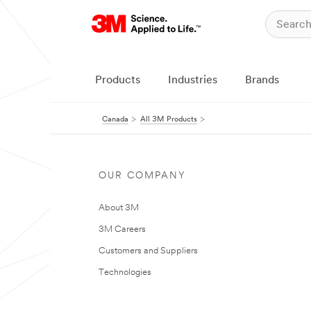
Products
Industries
Brands
Canada
All 3M Products
OUR COMPANY
About 3M
3M Careers
Customers and Suppliers
Technologies