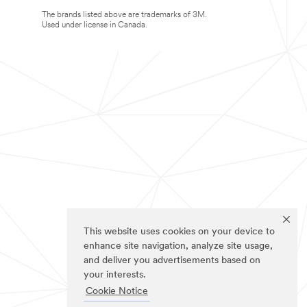
The brands listed above are trademarks of 3M.
Used under license in Canada.
This website uses cookies on your device to
enhance site navigation, analyze site usage,
and deliver you advertisements based on
your interests.
Cookie Notice