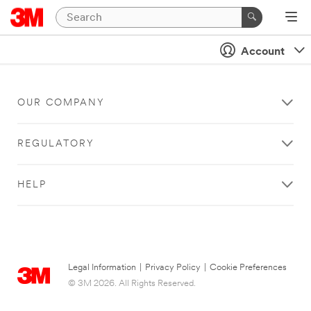
Account
OUR COMPANY
REGULATORY
HELP
Legal Information
|
Privacy Policy
|
Cookie Preferences
© 3M 2026. All Rights Reserved.