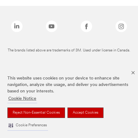
The brands listed above are trademarks of 3M. Used under license in Canada.
This website uses cookies on your device to enhance site
navigation, analyze site usage, and deliver you advertisements
based on your interests.
Cookie Notice
Reject Non-Essential Cookies
Accept Cookies
Cookie Preferences