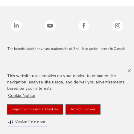
The brands listed above are trademarks of 3M. Used under license in Canada.
This website uses cookies on your device to enhance site
navigation, analyze site usage, and deliver you advertisements
based on your interests.
Cookie Notice
Reject Non-Essential Cookies
Accept Cookies
Cookie Preferences