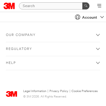
Account
OUR COMPANY
REGULATORY
HELP
Legal Information
|
Privacy Policy
|
Cookie Preferences
© 3M 2026. All Rights Reserved.