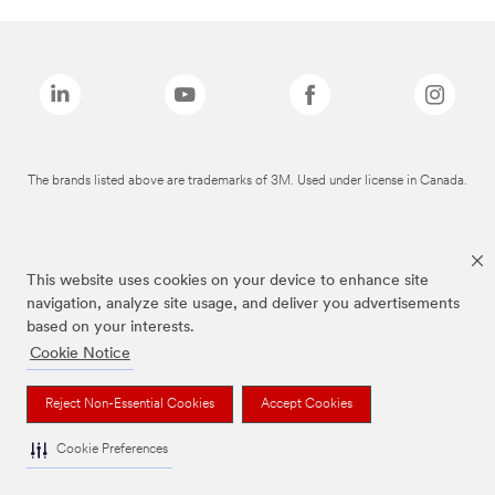
The brands listed above are trademarks of 3M. Used under license in Canada.
This website uses cookies on your device to enhance site
navigation, analyze site usage, and deliver you advertisements
based on your interests.
Cookie Notice
Reject Non-Essential Cookies
Accept Cookies
Cookie Preferences