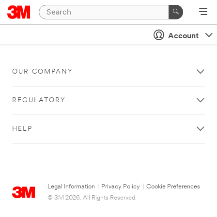
Account
OUR COMPANY
REGULATORY
HELP
Legal Information
|
Privacy Policy
|
Cookie Preferences
© 3M 2026. All Rights Reserved.