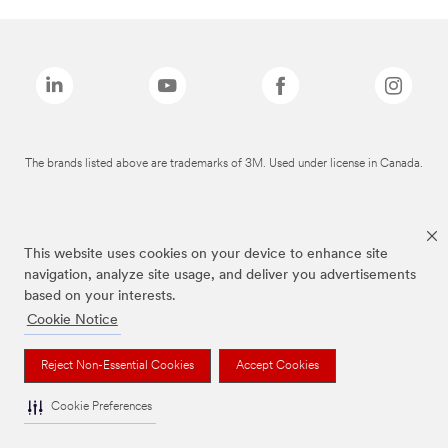
The brands listed above are trademarks of 3M. Used under license in Canada.
This website uses cookies on your device to enhance site
navigation, analyze site usage, and deliver you advertisements
based on your interests.
Cookie Notice
Reject Non-Essential Cookies
Accept Cookies
Cookie Preferences