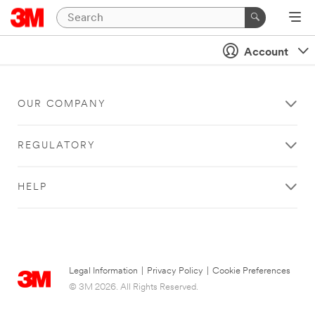
Account
OUR COMPANY
REGULATORY
HELP
Legal Information
|
Privacy Policy
|
Cookie Preferences
© 3M 2026. All Rights Reserved.