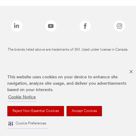
The brands listed above are trademarks of 3M. Used under license in Canada.
This website uses cookies on your device to enhance site
navigation, analyze site usage, and deliver you advertisements
based on your interests.
Cookie Notice
Reject Non-Essential Cookies
Accept Cookies
Cookie Preferences