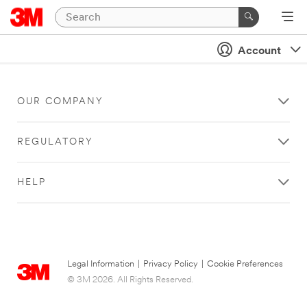
Account
OUR COMPANY
REGULATORY
HELP
Legal Information
|
Privacy Policy
|
Cookie Preferences
© 3M 2026. All Rights Reserved.