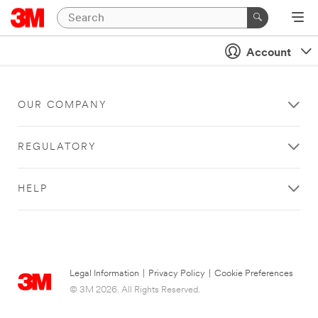
Account
OUR COMPANY
REGULATORY
HELP
Legal Information
|
Privacy Policy
|
Cookie Preferences
© 3M 2026. All Rights Reserved.