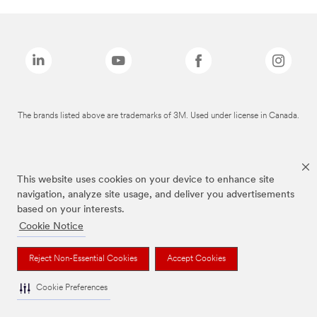
The brands listed above are trademarks of 3M. Used under license in Canada.
This website uses cookies on your device to enhance site
navigation, analyze site usage, and deliver you advertisements
based on your interests.
Cookie Notice
Reject Non-Essential Cookies
Accept Cookies
Cookie Preferences