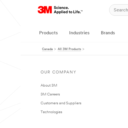
Products
Industries
Brands
Canada
All 3M Products
OUR COMPANY
About 3M
3M Careers
Customers and Suppliers
Technologies