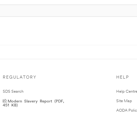
REGULATORY
HELP
SDS Search
Help Centr
Modern Slavery Report (PDF,
Site Map
451 KB)
AODA Polic