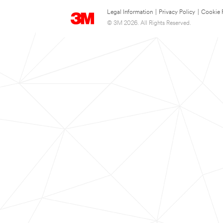
Legal Information
|
Privacy Policy
|
Cookie 
© 3M 2026. All Rights Reserved.