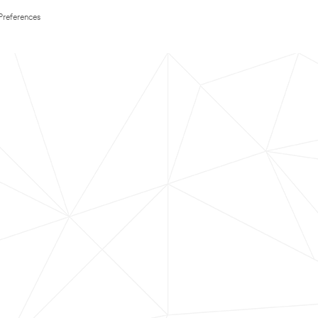
Preferences