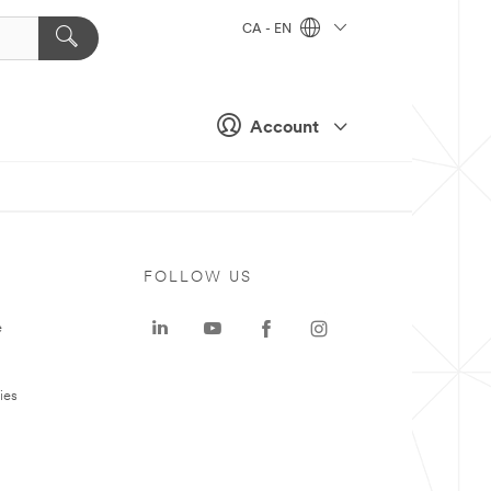
CA - EN
Account
FOLLOW US
e
ies