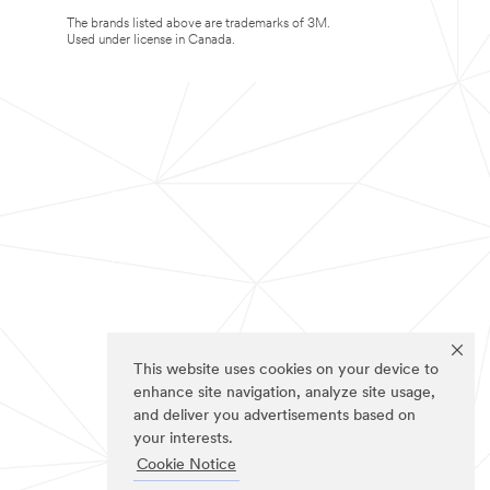
The brands listed above are trademarks of 3M.
Used under license in Canada.
This website uses cookies on your device to
enhance site navigation, analyze site usage,
and deliver you advertisements based on
your interests.
Cookie Notice