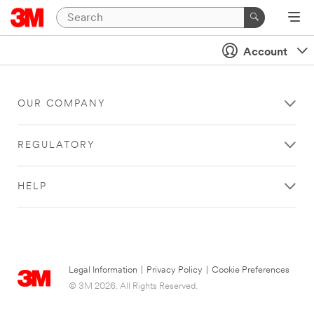
Account
OUR COMPANY
REGULATORY
HELP
Legal Information
|
Privacy Policy
|
Cookie Preferences
© 3M 2026. All Rights Reserved.