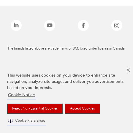
The brands listed above are trademarks of 3M. Used under license in Canada.
This website uses cookies on your device to enhance site
navigation, analyze site usage, and deliver you advertisements
based on your interests.
Cookie Notice
Reject Non-Essential Cookies
Accept Cookies
Cookie Preferences