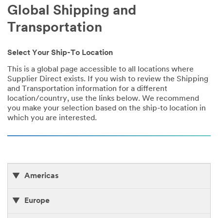
Global Shipping and
Transportation
Select Your Ship-To Location
This is a global page accessible to all locations where
Supplier Direct exists. If you wish to review the Shipping
and Transportation information for a different
location/country, use the links below. We recommend
you make your selection based on the ship-to location in
which you are interested.
Americas
Europe