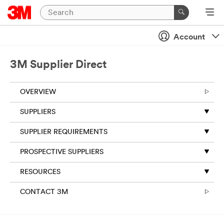
Account
3M Supplier Direct
OVERVIEW
SUPPLIERS
SUPPLIER REQUIREMENTS
PROSPECTIVE SUPPLIERS
RESOURCES
CONTACT 3M