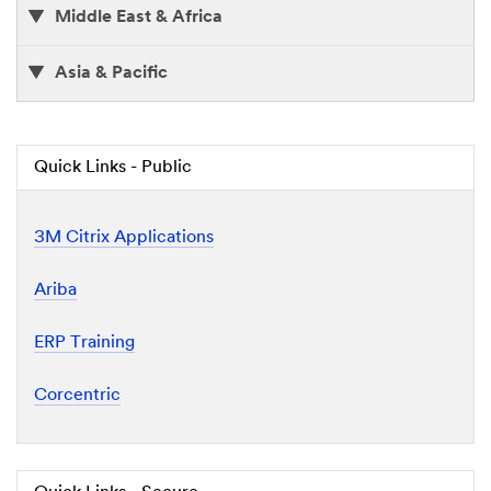
Middle East & Africa
Asia & Pacific
Quick Links - Public
3M Citrix Applications
Ariba
ERP Training
Corcentric