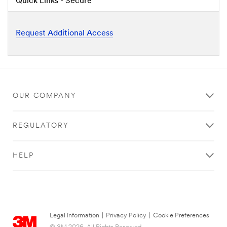
Quick Links - Secure
Request Additional Access
OUR COMPANY
REGULATORY
HELP
Legal Information
|
Privacy Policy
|
Cookie Preferences