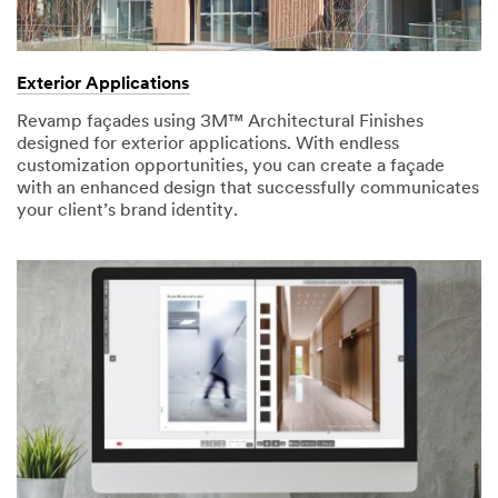
Exterior Applications
Revamp façades using 3M™ Architectural Finishes
designed for exterior applications. With endless
customization opportunities, you can create a façade
with an enhanced design that successfully communicates
your client’s brand identity.