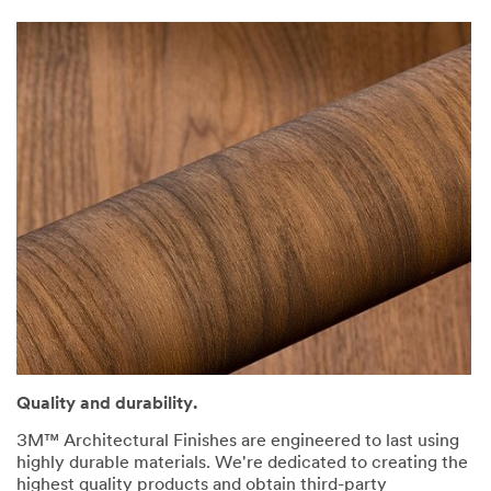
Quality and durability.
3M™ Architectural Finishes are engineered to last using
highly durable materials. We're dedicated to creating the
highest quality products and obtain third-party