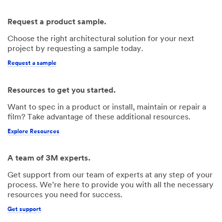
Request a product sample.
Choose the right architectural solution for your next
project by requesting a sample today.
Request a sample
Resources to get you started.
Want to spec in a product or install, maintain or repair a
film? Take advantage of these additional resources.
Explore Resources
A team of 3M experts.
Get support from our team of experts at any step of your
process. We’re here to provide you with all the necessary
resources you need for success.
Get support