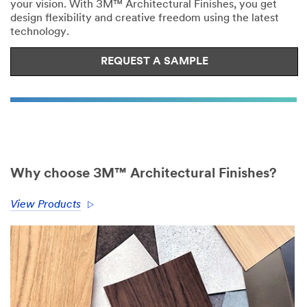
your vision. With 3M™ Architectural Finishes, you get
design flexibility and creative freedom using the latest
technology.
REQUEST A SAMPLE
Why choose 3M™ Architectural Finishes?
View Products