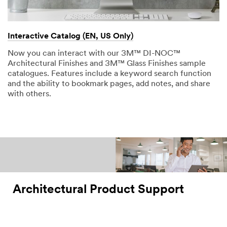
Interactive Catalog (EN, US Only)
Now you can interact with our 3M™ DI-NOC™
Architectural Finishes and 3M™ Glass Finishes sample
catalogues. Features include a keyword search function
and the ability to bookmark pages, add notes, and share
with others.
Architectural Product Support