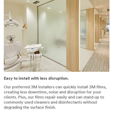
Easy to install with less disruption.
Our preferred 3M installers can quickly install 3M films,
creating less downtime, noise and disruption for your
clients. Plus, our films repair easily and can stand up to
commonly used cleaners and disinfectants without
degrading the surface finish.