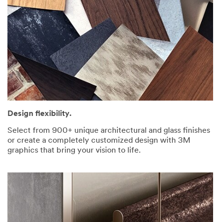
Design flexibility.
Select from 900+ unique architectural and glass finishes
or create a completely customized design with 3M
graphics that bring your vision to life.