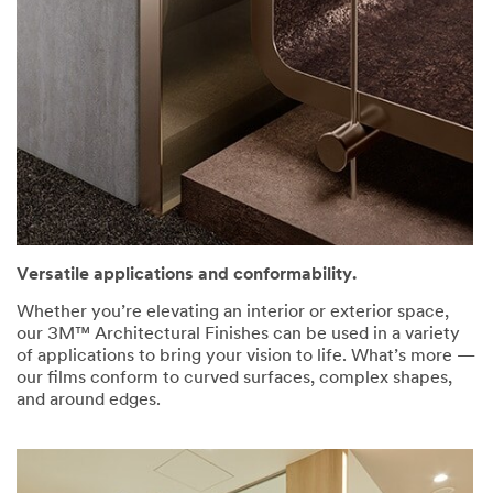
Versatile applications and conformability.
Whether you’re elevating an interior or exterior space,
our 3M™ Architectural Finishes can be used in a variety
of applications to bring your vision to life. What’s more —
our films conform to curved surfaces, complex shapes,
and around edges.