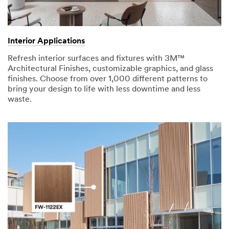
Interior Applications
Refresh interior surfaces and fixtures with 3M™
Architectural Finishes, customizable graphics, and glass
finishes. Choose from over 1,000 different patterns to
bring your design to life with less downtime and less
waste.