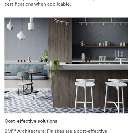
certifications when applicable.
Cost-effective solutions.
3M™ Architectural Finishes are a cost-effective