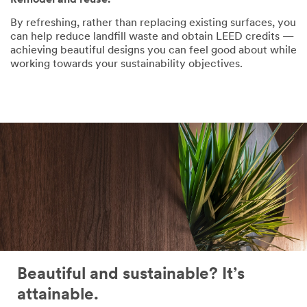
Remodel and reuse.
By refreshing, rather than replacing existing surfaces, you
can help reduce landfill waste and obtain LEED credits —
achieving beautiful designs you can feel good about while
working towards your sustainability objectives.
Beautiful and sustainable? It’s
attainable.