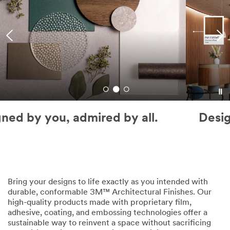
Designed by you, admired by all.
Bring your designs to life exactly as you intended with
durable, conformable 3M™ Architectural Finishes. Our
high-quality products made with proprietary film,
adhesive, coating, and embossing technologies offer a
sustainable way to reinvent a space without sacrificing