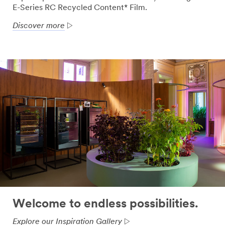
E-Series RC Recycled Content* Film.
Discover more
Welcome to endless possibilities.
Explore our Inspiration Gallery