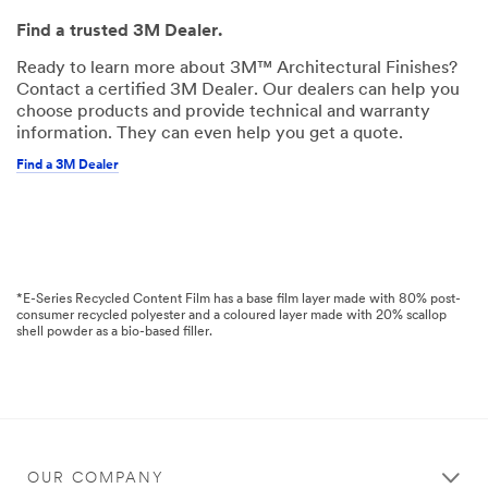
Find a trusted 3M Dealer.
Ready to learn more about 3M™ Architectural Finishes?
Contact a certified 3M Dealer. Our dealers can help you
choose products and provide technical and warranty
information. They can even help you get a quote.
Find a 3M Dealer
*E-Series Recycled Content Film has a base film layer made with 80% post-
consumer recycled polyester and a coloured layer made with 20% scallop
shell powder as a bio-based filler.
OUR COMPANY