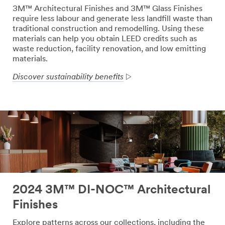
3M™ Architectural Finishes and 3M™ Glass Finishes
require less labour and generate less landfill waste than
traditional construction and remodelling. Using these
materials can help you obtain LEED credits such as
waste reduction, facility renovation, and low emitting
materials.
Discover sustainability benefits
2024 3M™ DI-NOC™ Architectural
Finishes
Explore patterns across our collections, including the