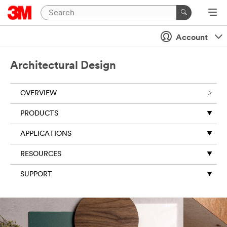
Account
Architectural Design
OVERVIEW
PRODUCTS
APPLICATIONS
RESOURCES
SUPPORT