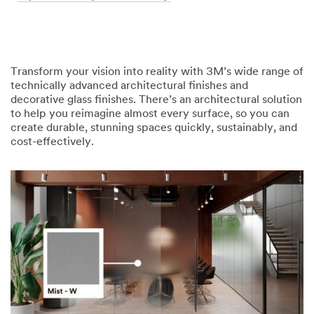
Transform your vision into reality with 3M’s wide range of
technically advanced architectural finishes and
decorative glass finishes. There’s an architectural solution
to help you reimagine almost every surface, so you can
create durable, stunning spaces quickly, sustainably, and
cost-effectively.