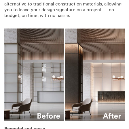
alternative to traditional construction materials, allowing
you to leave your design signature on a project — on
budget, on time, with no hassle.