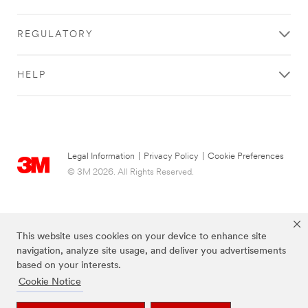
REGULATORY
HELP
Legal Information
|
Privacy Policy
|
Cookie Preferences
© 3M 2026. All Rights Reserved.
This website uses cookies on your device to enhance site
navigation, analyze site usage, and deliver you advertisements
based on your interests.
Cookie Notice